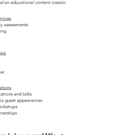
nd an educational content creator.
rvices
ty assessments
ting
ips
ter
ations
ations and talks
ia guest appearances
workshops
nerships​