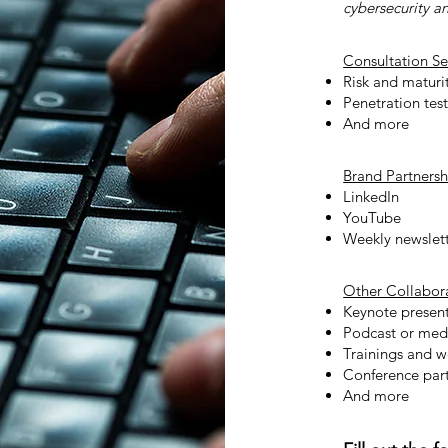
cybersecurity a
Consultation Se
Risk and maturi
Penetration tes
And more
Brand Partnersh
LinkedIn
YouTube
Weekly newslet
Other Collabor
Keynote present
Podcast or med
Trainings and 
Conference part
And more