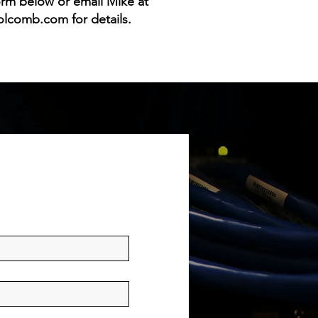
form below or email Mike at
olcomb.com
for details.