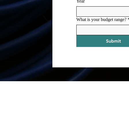
Year
What is your budget range?
Submit
Contact
mike@mikeholcomb.com