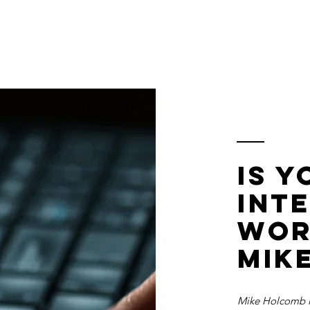
S
Home
About
Dashboard
Resources
Is 
int
wor
mik
Mike Holcomb i