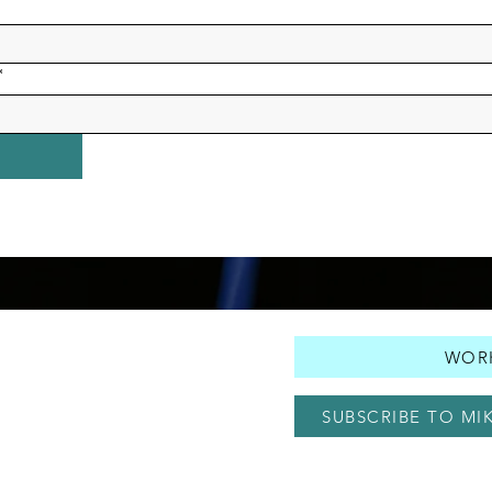
*
WORK
SUBSCRIBE TO MI