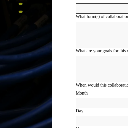
What form(s) of collaboration
What are your goals for this 
When would this collaboratio
Month
Day