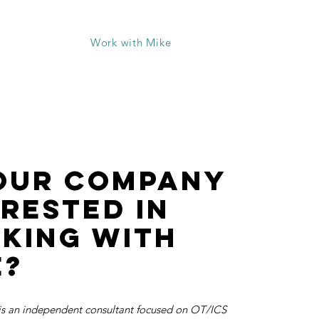
Live Courses
Work with Mike
your company
erested in
king with
e?
s an independent consultant focused on OT/ICS