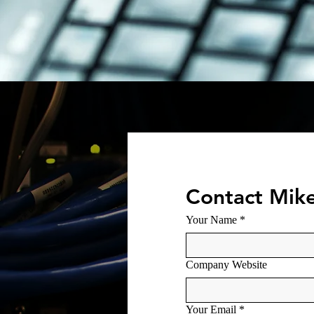
Contact Mik
Your Name
*
Company Website
Your Email
*