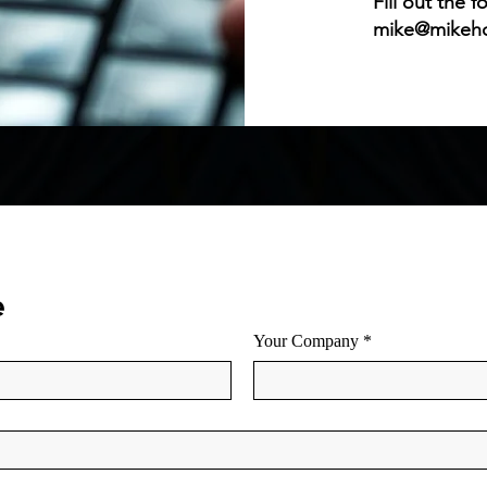
Fill out the 
mike@mikeh
e
Your Company
*