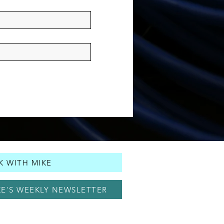
 WITH MIKE
KE'S WEEKLY NEWSLETTER
© 2025 by Mike Holcomb