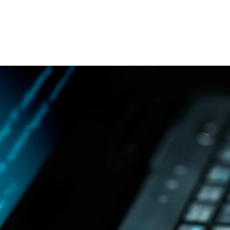
MIKE HOLCOMB
Helping YOU Secure OT/IC