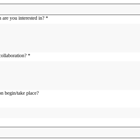
 are you interested in?
*
collaboration?
*
n begin/take place?