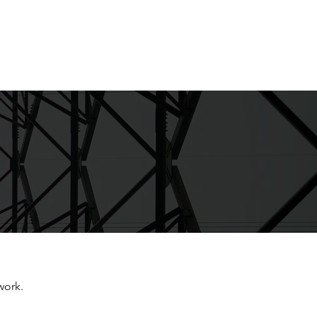
Live Courses
Work with Mike
work.