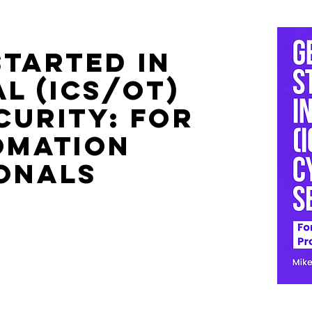
Started in
l (ICS/OT)
curity: For
omation
onals