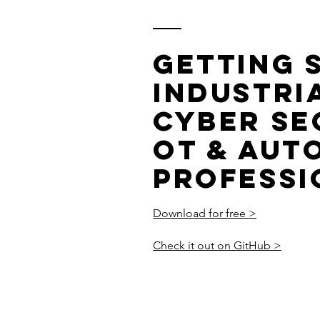
Getting 
Industria
Cyber Se
OT & Aut
Professi
Download for free >
Check it out on GitHub >