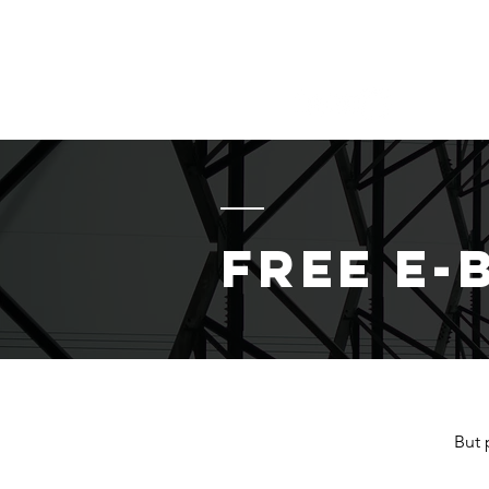
MIKE HOLCOMB
Helping YOU Secure OT/IC
Free E-
But 