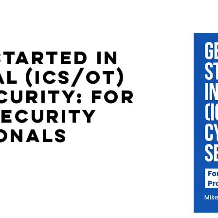
Started in
l (ICS/OT)
curity: For
security
onals