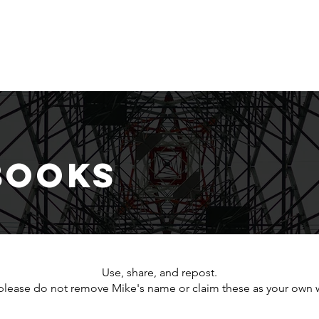
S
Home
About
Dashboard
Resources
Books
Use, share, and repost.
please do not remove Mike's name or claim these as your own 