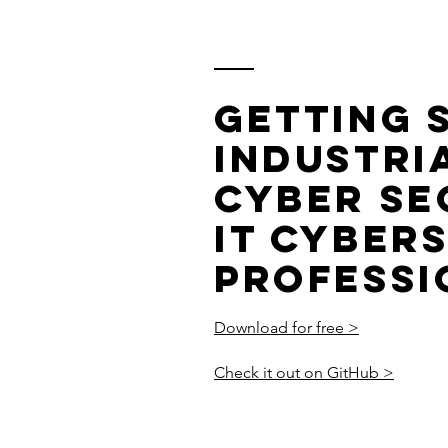
Getting 
Industria
Cyber Se
IT Cyber
Professi
Download for free >
Check it out on GitHub >